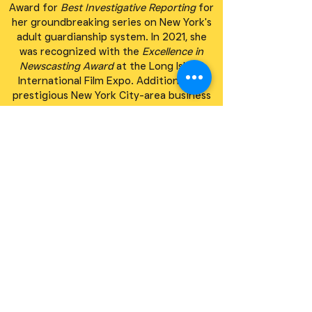
Award for
Best Investigative Reporting
for
her groundbreaking series on New York's
adult guardianship system. In 2021, she
was recognized with the
Excellence in
Newscasting Award
at the Long Island
International Film Expo. Additionally, a
prestigious New York City-area business
network named her
Woman of the Year
in
honor of her contributions to journalism
and public service.