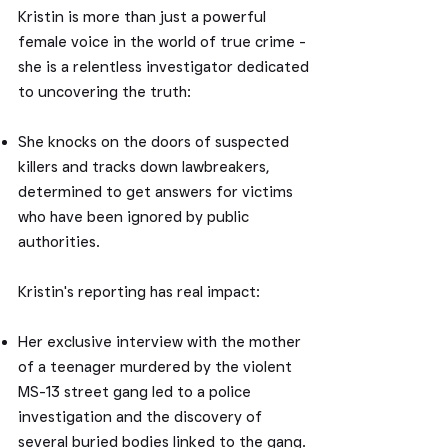
Kristin is more than just a powerful
female voice in the world of true crime -
she is a relentless investigator dedicated
to uncovering the truth:
She knocks on the doors of suspected
killers and tracks down lawbreakers,
determined to get answers for victims
who have been ignored by public
authorities.
Kristin's reporting has real impact:
Her exclusive interview with the mother
of a teenager murdered by the violent
MS-13 street gang led to a police
investigation and the discovery of
several buried bodies linked to the gang.