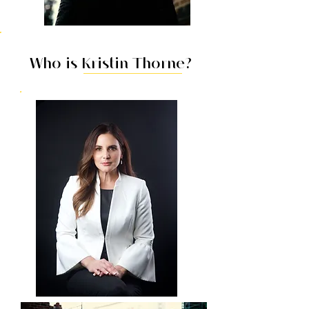
Who is Kristin Thorne?