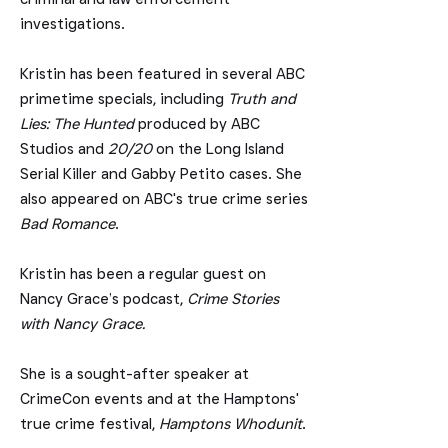
investigations.
Kristin
​
has been featured in several ABC
primetime specials, including
Truth and
Lies: The Hunted
produced by ABC
Studios and
20/20
on the Long Island
Serial Killer and Gabby Petito cases. She
also appeared on ABC's true crime series
Bad Romance
.
Kristin has been a regular guest on
Nancy Grace’s podcast,
Crime Stories
with Nancy Grace.
She is a sought-after speaker at
CrimeCon events and at the Hamptons'
true crime festival,
Hamptons Whodunit
.