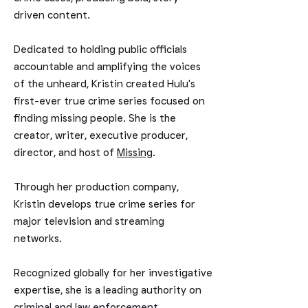
driven content.
Dedicated to holding public officials
accountable and amplifying the voices
of the unheard, Kristin created Hulu's
first-ever true crime
series focused on
finding missing people. She is the
creator, writer, executive producer,
director, and host of
Missing
.
Through her production company,
Kristin develops true crime series for
major television and streaming
networks.
Recognized globally for her investigative
expertise, she is a leading authority on
criminal and law enforcement