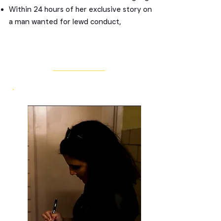
Within 24 hours of her exclusive story on
a man wanted for lewd conduct,
authorities made an arrest.
Her investigation into claims from eight
restaurant workers that they hadn't been
Missing
paid for years of work forced the
restaurant owner to pay them $375,000
in back wages.
Her fearless journalism has:
Exposed widespread workers'
compensation and insurance fraud,
leading to major dismantling efforts.
Pressured state agencies to implement
taxpayer protection programs.
Compelled several personal injury law
firms to walk away from hundreds of