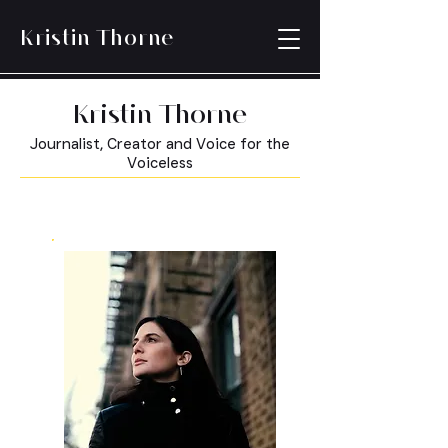
Kristin Thorne
Kristin Thorne
Journalist, Creator and Voice for the
Voiceless