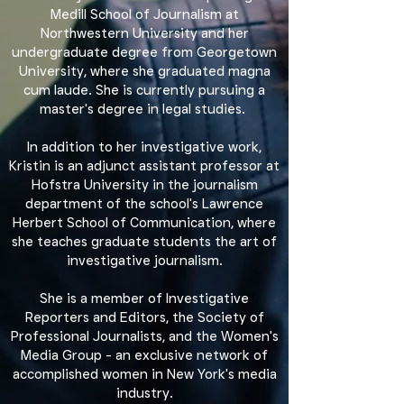
Medill School of Journalism at
Northwestern University and her
undergraduate degree from Georgetown
University, where she graduated magna
cum laude. She is currently pursuing a
master's degree in legal studies.
In addition to her investigative work,
Kristin is an adjunct assistant professor at
Hofstra University in the journalism
department of the school's Lawrence
Herbert School of Communication, where
she teaches graduate students the art of
investigative journalism.
She is a member of Investigative
Reporters and Editors, the Society of
Professional Journalists, and the Women's
Media Group - an exclusive network of
accomplished women in New York's media
industry.