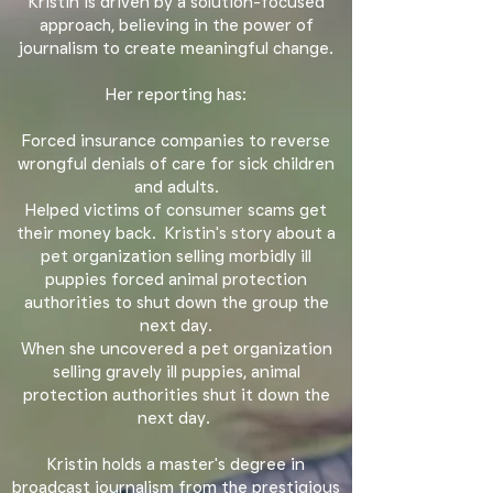
Kristin is driven by a solution-focused
approach, believing in the power of
journalism to create meaningful change.
Her reporting has:
F
orced insurance companies to reverse
wrongful denials of care for sick children
and adults.
Helped victims of consumer scams get
their money back. Kristin
's story about a
pet organization selling morbidly ill
puppies forced animal protection
authorities to shut down the group the
next day.
When she uncovered a pet organization
selling gravely ill puppies, animal
protection authorities shut it down the
next day.
Kristin holds a master's degree in
broadcast journalism from the prestigious