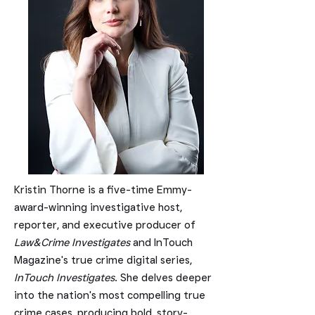
Kristin Thorne is a five-time Emmy-
award-winning investigative host,
reporter, and executive producer of
Law&Crime Investigates
and InTouch
Magazine's true crime digital series,
InTouch Investigates
. She delves deeper
into the nation's most compelling true
crime cases, producing bold, story-