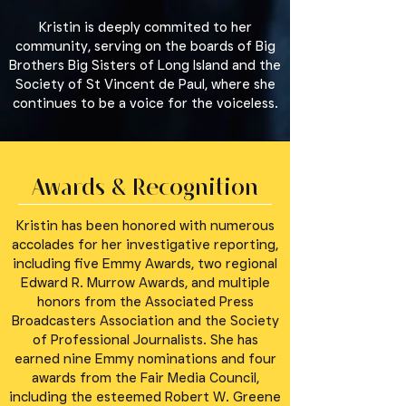
Kristin is deeply commited to her
community, serving on the boards of Big
Brothers Big Sisters of Long Island and the
Society of St Vincent de Paul, where she
continues to be a voice for the voiceless.
Awards & Recognition
Kristin has been honored with numerous
accolades for her investigative reporting,
including five Emmy Awards, two regional
Edward R. Murrow Awards, and multiple
honors from the Associated Press
Broadcasters Association and the Society
of Professional Journalists. She has
earned nine Emmy nominations and four
awards from the Fair Media Council,
including the esteemed Robert W. Greene