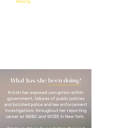
Missing
has earned two Emmy
Awards, a regional Edward R. Murrow
Award, and top honors from the
Society of Professional Journalists'
prestigious New York City chapter,
including
Best Local T.V. Series and
Investigative Reporting
.
What has she been doing?
Kristin has exposed corruption within
government, failures of public policies
and botched police and law enforcement
investigations throughout her reporting
career at WABC and WCBS in New York.